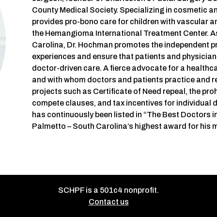
County Medical Society. Specializing in cosmetic a
provides pro-bono care for children with vascular 
the Hemangioma International Treatment Center. A
Carolina, Dr. Hochman promotes the independent pr
experiences and ensure that patients and physicians
doctor-driven care. A fierce advocate for a healthc
and with whom doctors and patients practice and r
projects such as Certificate of Need repeal, the pr
compete clauses, and tax incentives for individual
has continuously been listed in “The Best Doctors 
Palmetto – South Carolina’s highest award for his 
SCHPF is a 501c4 nonprofit.
Contact us