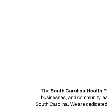
The
South Carolina Health P
businesses, and community lead
South Carolina. We are dedicated t