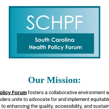
Our Mission:
olicy Forum
fosters a collaborative environment 
ers unite to advocate for and implement equitable a
o enhancing the quality, accessibility, and sustai