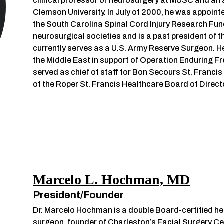
clinical professor of neurosurgery at MUSC and an 
Clemson University. In July of 2000, he was appoin
the South Carolina Spinal Cord Injury Research Fund
neurosurgical societies and is a past president of 
currently serves as a U.S. Army Reserve Surgeon. H
the Middle East in support of Operation Enduring F
served as chief of staff for Bon Secours St. Franci
of the Roper St. Francis Healthcare Board of Direct
Marcelo L. Hochman, MD
President/Founder
Dr. Marcelo Hochman is a double Board-certified hea
surgeon, founder of Charleston’s Facial Surgery Ce