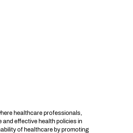
where healthcare professionals,
nd effective health policies in
nability of healthcare by promoting