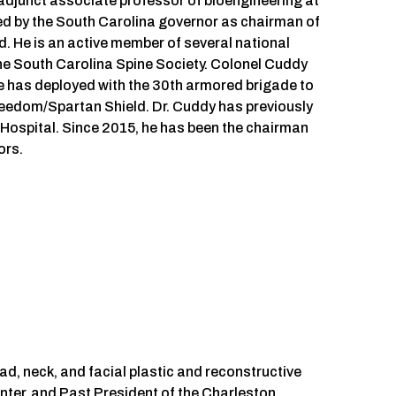
adjunct associate professor of bioengineering at
ted by the South Carolina governor as chairman of
. He is an active member of several national
the South Carolina Spine Society. Colonel Cuddy
e has deployed with the 30th armored brigade to
reedom/Spartan Shield. Dr. Cuddy has previously
s Hospital. Since 2015, he has been the chairman
ors.
d, neck, and facial plastic and reconstructive
nter, and Past President of the Charleston