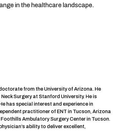
hange in the healthcare landscape.
octorate from the University of Arizona. He
eck Surgery at Stanford University. He is
He has special interest and experience in
dependent practitioner of ENT in Tucson, Arizona
 Foothills Ambulatory Surgery Center in Tucson.
ysician’s ability to deliver excellent,