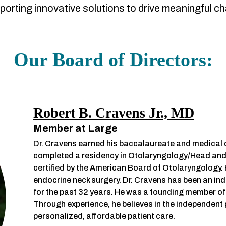
porting innovative solutions to drive meaningful c
Our Board of Directors:
Robert B. Cravens Jr., MD
Member at Large
Dr. Cravens earned his baccalaureate and medical d
completed a residency in Otolaryngology/Head and N
certified by the American Board of Otolaryngology. 
endocrine neck surgery. Dr. Cravens has been an in
for the past 32 years. He was a founding member of
Through experience, he believes in the independent ph
personalized, affordable patient care.