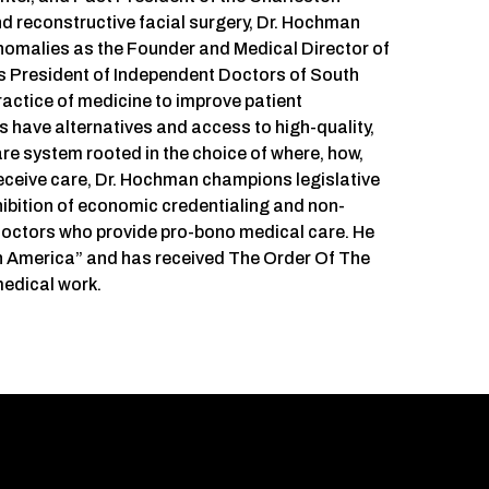
nd reconstructive facial surgery, Dr. Hochman
anomalies as the Founder and Medical Director of
s President of Independent Doctors of South
actice of medicine to improve patient
 have alternatives and access to high-quality,
are system rooted in the choice of where, how,
eceive care, Dr. Hochman champions legislative
ohibition of economic credentialing and non-
 doctors who provide pro-bono medical care. He
in America” and has received The Order Of The
medical work.