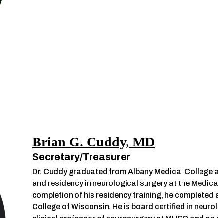
Brian G. Cuddy, MD
Secretary/Treasurer
Dr. Cuddy graduated from Albany Medical College an
and residency in neurological surgery at the Medica
completion of his residency training, he completed a
College of Wisconsin. He is board certified in neur