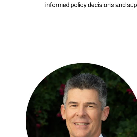
informed policy decisions and sup