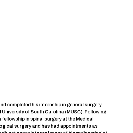
d completed his internship in general surgery
l University of South Carolina (MUSC). Following
 fellowship in spinal surgery at the Medical
ological surgery and has had appointments as